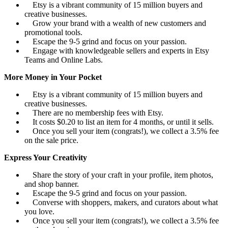
Etsy is a vibrant community of 15 million buyers and
creative businesses.
Grow your brand with a wealth of new customers and
promotional tools.
Escape the 9-5 grind and focus on your passion.
Engage with knowledgeable sellers and experts in Etsy
Teams and Online Labs.
More Money in Your Pocket
Etsy is a vibrant community of 15 million buyers and
creative businesses.
There are no membership fees with Etsy.
It costs $0.20 to list an item for 4 months, or until it sells.
Once you sell your item (congrats!), we collect a 3.5% fee
on the sale price.
Express Your Creativity
Share the story of your craft in your profile, item photos,
and shop banner.
Escape the 9-5 grind and focus on your passion.
Converse with shoppers, makers, and curators about what
you love.
Once you sell your item (congrats!), we collect a 3.5% fee