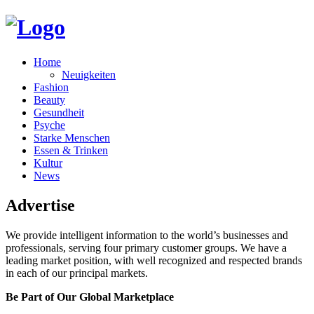
Home
Neuigkeiten
Fashion
Beauty
Gesundheit
Psyche
Starke Menschen
Essen & Trinken
Kultur
News
Advertise
We provide intelligent information to the world’s businesses and
professionals, serving four primary customer groups. We have a
leading market position, with well recognized and respected brands
in each of our principal markets.
Be Part of Our Global Marketplace